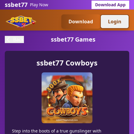
ssbet77
Play Now
Download App
Download
Login
ssbet77 Games
Back
ssbet77 Cowboys
Step into the boots of a true gunslinger with