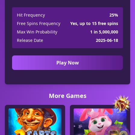
Hit Frequency
25%
Free Spins Frequency
Yes, up to 15 free spins
Max Win Probability
1 in 5,000,000
Release Date
2025-06-18
Play Now
More Games