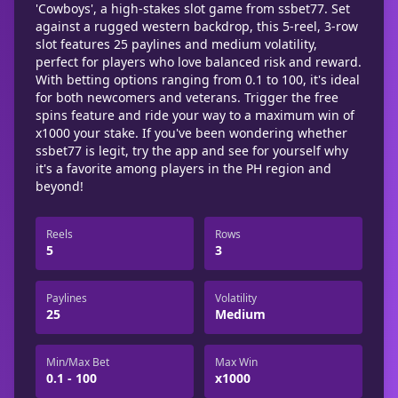
'Cowboys', a high-stakes slot game from ssbet77. Set
against a rugged western backdrop, this 5-reel, 3-row
slot features 25 paylines and medium volatility,
perfect for players who love balanced risk and reward.
With betting options ranging from 0.1 to 100, it's ideal
for both newcomers and veterans. Trigger the free
spins feature and ride your way to a maximum win of
x1000 your stake. If you've been wondering whether
ssbet77 is legit, try the app and see for yourself why
it's a favorite among players in the PH region and
beyond!
Reels
Rows
5
3
Paylines
Volatility
25
Medium
Min/Max Bet
Max Win
0.1 - 100
x1000