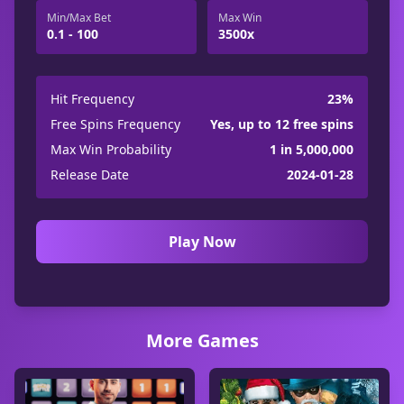
Min/Max Bet
Max Win
0.1 - 100
3500x
Hit Frequency
23%
Free Spins Frequency
Yes, up to 12 free spins
Max Win Probability
1 in 5,000,000
Release Date
2024-01-28
Play Now
More Games