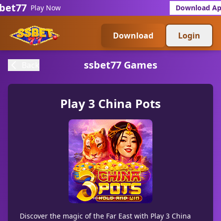
bet77
Play Now
Download A
Download
Login
ssbet77 Games
Back
Play 3 China Pots
Discover the magic of the Far East with Play 3 China