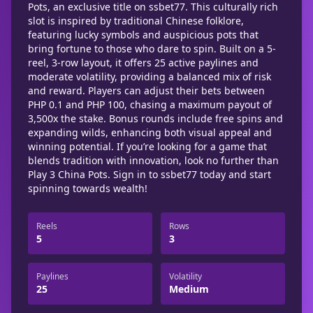
Pots, an exclusive title on ssbet77. This culturally rich
slot is inspired by traditional Chinese folklore,
featuring lucky symbols and auspicious pots that
bring fortune to those who dare to spin. Built on a 5-
reel, 3-row layout, it offers 25 active paylines and
moderate volatility, providing a balanced mix of risk
and reward. Players can adjust their bets between
PHP 0.1 and PHP 100, chasing a maximum payout of
3,500x the stake. Bonus rounds include free spins and
expanding wilds, enhancing both visual appeal and
winning potential. If you’re looking for a game that
blends tradition with innovation, look no further than
Play 3 China Pots. Sign in to ssbet77 today and start
spinning towards wealth!
Reels
Rows
5
3
Paylines
Volatility
25
Medium