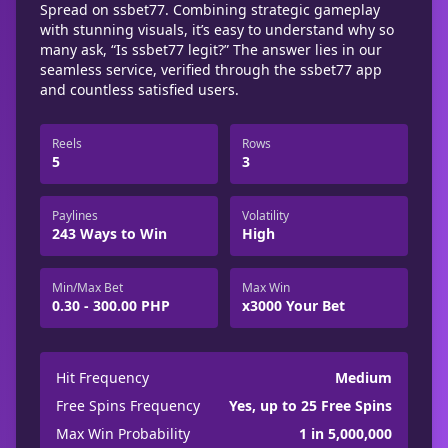
Spread on ssbet77. Combining strategic gameplay
with stunning visuals, it’s easy to understand why so
many ask, “Is ssbet77 legit?” The answer lies in our
seamless service, verified through the ssbet77 app
and countless satisfied users.
Reels
Rows
5
3
Paylines
Volatility
243 Ways to Win
High
Min/Max Bet
Max Win
0.30 - 300.00 PHP
x3000 Your Bet
Hit Frequency
Medium
Free Spins Frequency
Yes, up to 25 Free Spins
Max Win Probability
1 in 5,000,000