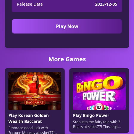
Release Date
2023-12-05
Play Now
More Games
Play Korean Golden
Play Bingo Power
Wealth Baccarat
Step into the fairy tale with 3
Bears at ssbet77! This legit
Embrace good luck with
game combines charming
Fortune Monkey at ssbet77!