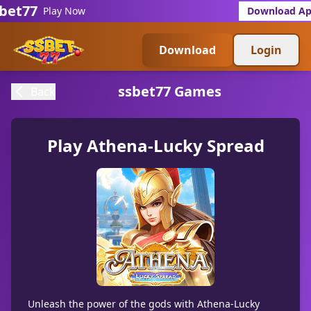
bet77
Play Now
Download A
Download
Login
ssbet77 Games
Back
Play Athena-Lucky Spread
Unleash the power of the gods with Athena-Lucky